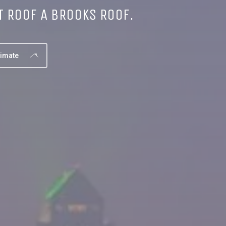
T ROOF A BROOKS ROOF.
timate