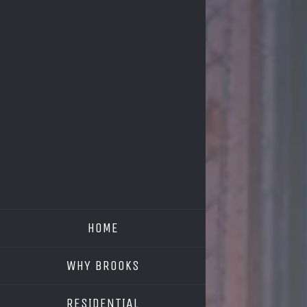
HOME
WHY BROOKS
RESIDENTIAL