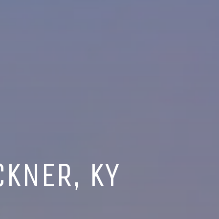
CKNER, KY