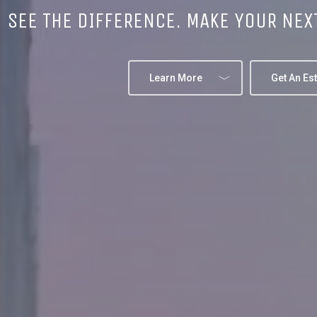
SEE THE DIFFERENCE. MAKE YOUR NEX
Learn More
Get An Es