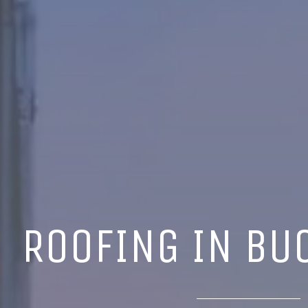
ROOFING IN BU