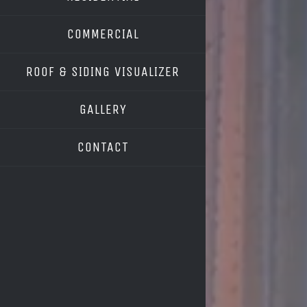
COMMERCIAL
ROOF & SIDING VISUALIZER
OWENS CORNING
GALLERY
GAF
CONTACT