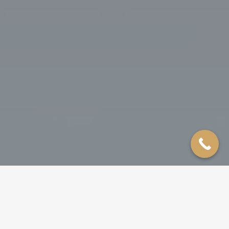
ROOFING
SIDING