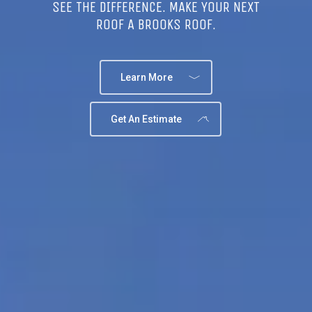
SEE THE DIFFERENCE. MAKE YOUR NEXT
ROOF A BROOKS ROOF.
Learn More
Get An Estimate