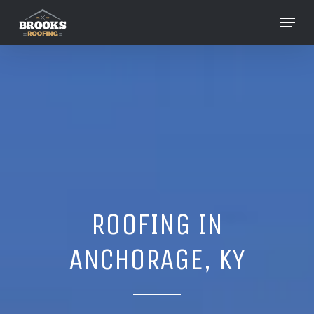
Skip
Menu
to
Close
main
Menu
content
ROOFING IN
ANCHORAGE, KY