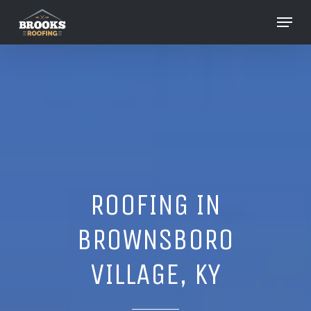
Skip
Menu
to
Close
main
Menu
content
ROOFING IN
BROWNSBORO
VILLAGE, KY