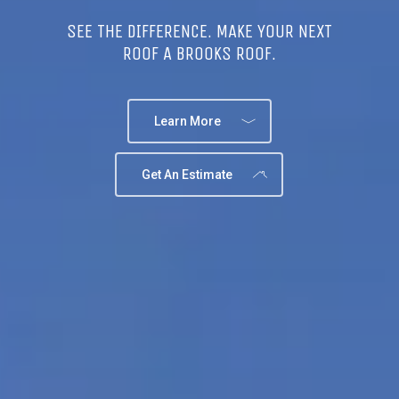
SEE THE DIFFERENCE. MAKE YOUR NEXT
ROOF A BROOKS ROOF.
Learn More
Get An Estimate