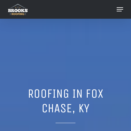
Skip
Menu
to
Close
main
Menu
content
ROOFING IN FOX
CHASE, KY