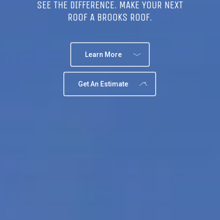
SEE THE DIFFERENCE. MAKE YOUR NEXT
ROOF A BROOKS ROOF.
Learn More
Get An Estimate