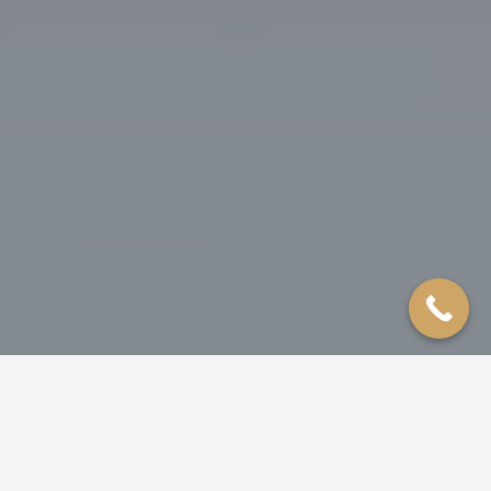
ROOFING
SIDING