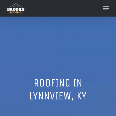
Skip
Menu
to
Close
main
Menu
content
ROOFING IN
LYNNVIEW, KY