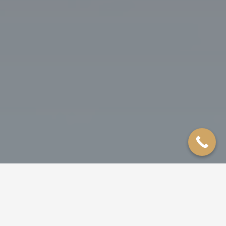
ROOFING
SIDING