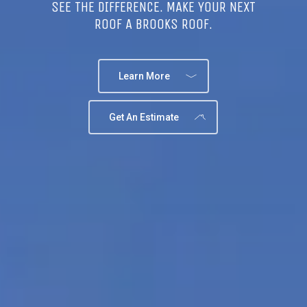
SEE THE DIFFERENCE. MAKE YOUR NEXT
ROOF A BROOKS ROOF.
Learn More
Get An Estimate