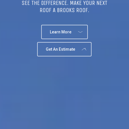
SEE THE DIFFERENCE. MAKE YOUR NEXT
ROOF A BROOKS ROOF.
Learn More
Get An Estimate