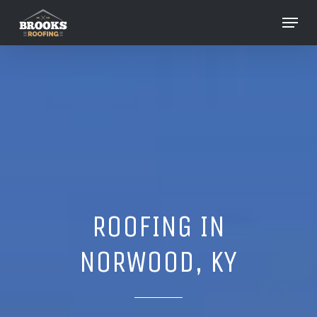
Skip
Menu
to
Close
main
Menu
content
ROOFING IN
NORWOOD, KY