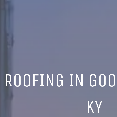
ROOFING IN GOO
KY