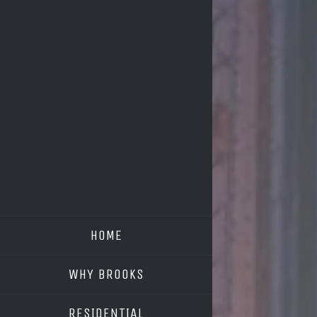
HOME
WHY BROOKS
RESIDENTIAL