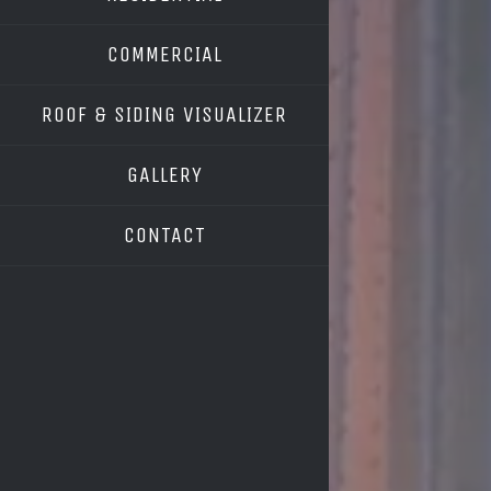
COMMERCIAL
ROOF & SIDING VISUALIZER
OWENS CORNING
GALLERY
GAF
CONTACT