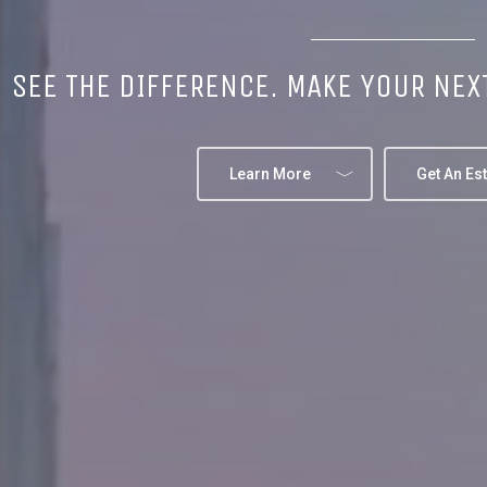
SEE THE DIFFERENCE. MAKE YOUR NEX
Learn More
Get An Es