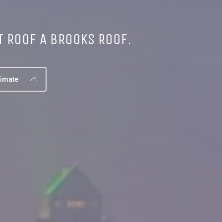
T ROOF A BROOKS ROOF.
timate