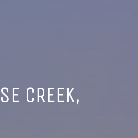
SE CREEK,