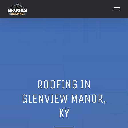
Skip
Menu
to
Close
main
Menu
content
ROOFING IN
GLENVIEW MANOR,
KY