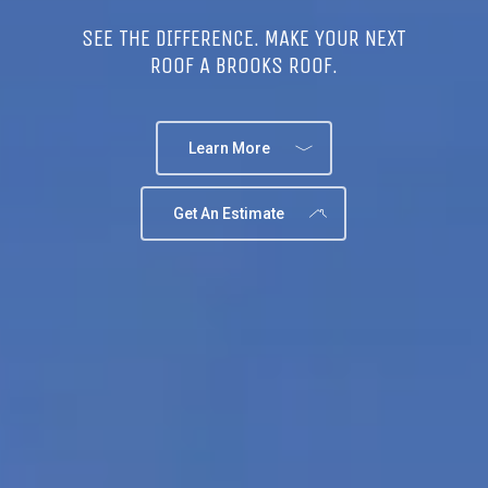
SEE THE DIFFERENCE. MAKE YOUR NEXT
ROOF A BROOKS ROOF.
Learn More
Get An Estimate