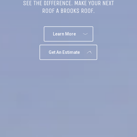
SEE THE DIFFERENCE. MAKE YOUR NEXT
ROOF A BROOKS ROOF.
Learn More
Get An Estimate