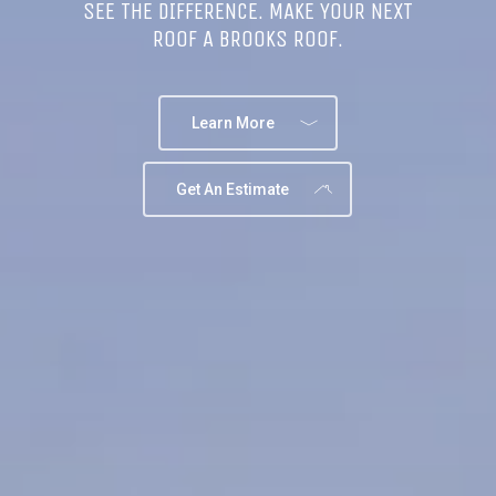
SEE THE DIFFERENCE. MAKE YOUR NEXT
ROOF A BROOKS ROOF.
Learn More
Get An Estimate