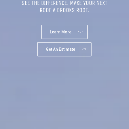
SEE THE DIFFERENCE. MAKE YOUR NEXT
ROOF A BROOKS ROOF.
Learn More
Get An Estimate