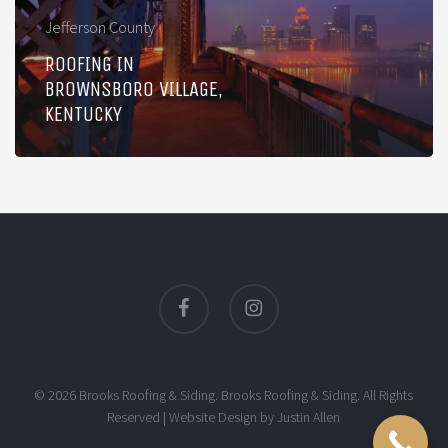
Jefferson County
ROOFING IN
BROWNSBORO VILLAGE,
KENTUCKY
facebook
instagram
© 2026 Brooks Roofing & Siding. Brooks Roofing & Siding. All Rights
Reserved |
Website Design
by
Justin Allen