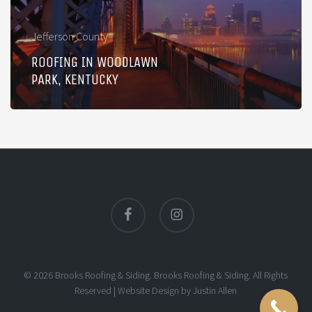
Jefferson County
ROOFING IN WOODLAWN
PARK, KENTUCKY
facebook
instagram
© 2026 Brooks Roofing & Siding. Brooks Roofing & Siding. All Rights
Reserved |
Website Design
by
Justin Allen