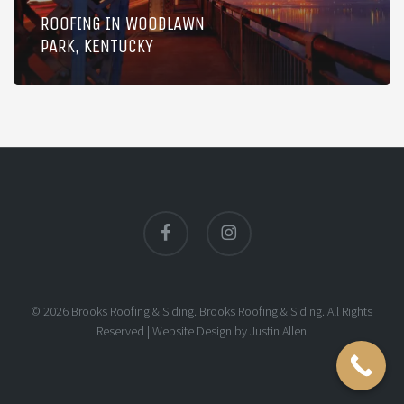
ROOFING IN WOODLAWN
PARK, KENTUCKY
facebook
instagram
© 2026 Brooks Roofing & Siding. Brooks Roofing & Siding. All Rights
Reserved |
Website Design
by
Justin Allen