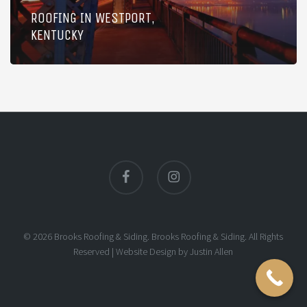
ROOFING IN WESTPORT,
KENTUCKY
facebook
instagram
© 2026 Brooks Roofing & Siding. Brooks Roofing & Siding. All Rights
Reserved |
Website Design
by
Justin Allen