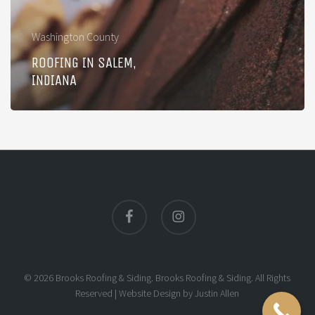
Washington County
ROOFING IN SALEM,
INDIANA
facebook
instagram
© 2026 Brooks Roofing & Siding. Brooks Roofing & Siding. All Rights
Reserved |
Website Design
by
Justin Allen