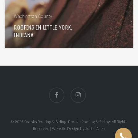
Washington County
ROOFING IN LITTLE YORK,
INDIANA
facebook
instagram
© 2026 Brooks Roofing & Siding. Brooks Roofing & Siding. All Rights
Reserved |
Website Design
by
Justin Allen