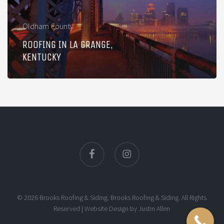
Oldham County
ROOFING IN LA GRANGE,
KENTUCKY
facebook
instagram
© 2026 Brooks Roofing & Siding. Brooks Roofing & Siding. All Rights
Reserved |
Website Design
by
Justin Allen