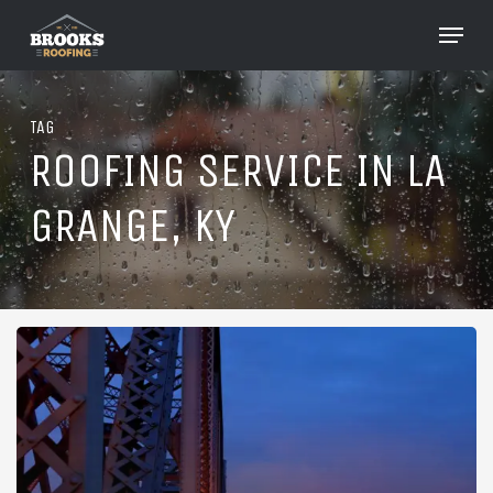
Skip
Menu
to
Close
main
Menu
content
TAG
ROOFING SERVICE IN LA
GRANGE, KY
Roofing
in
La
Grange,
Kentucky