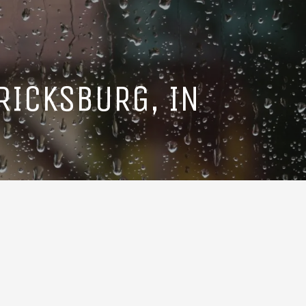
RICKSBURG, IN