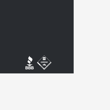
twitter
google-
plus