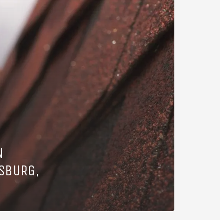
N
SBURG,