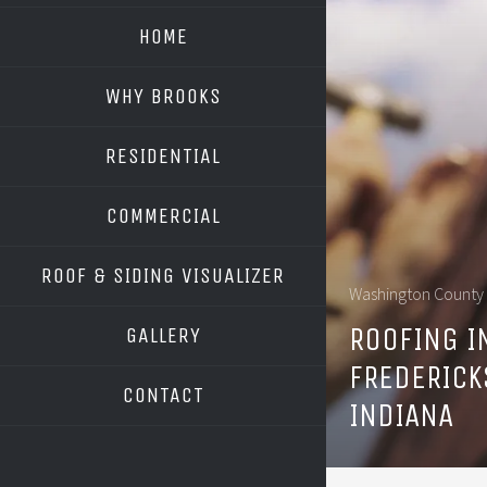
HOME
WHY BROOKS
RESIDENTIAL
COMMERCIAL
ROOF & SIDING VISUALIZER
Washington County
OWENS CORNING
ROOFING I
GALLERY
GAF
FREDERICK
CONTACT
INDIANA