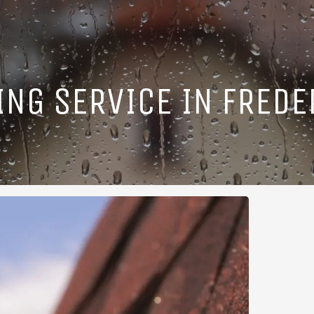
ING SERVICE IN FREDE