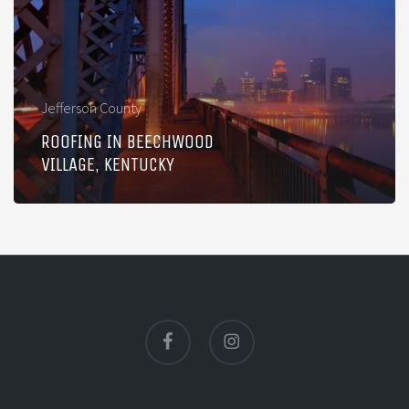
Village,
Kentucky
Jefferson County
ROOFING IN BEECHWOOD
VILLAGE, KENTUCKY
facebook
instagram