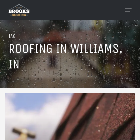
Skip
Menu
to
Close
main
Menu
content
TAG
ROOFING IN WILLIAMS,
IN
Roofing
in
Williams,
Indiana