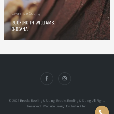
Lawrence County
ROOFING IN WILLIAMS,
INDIANA
facebook
instagram
© 2026 Brooks Roofing & Siding. Brooks Roofing & Siding. All Rights
Reserved |
Website Design
by
Justin Allen