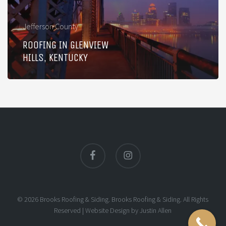
Jefferson County
ROOFING IN GLENVIEW
HILLS, KENTUCKY
facebook
instagram
© 2026 Brooks Roofing & Siding. Brooks Roofing & Siding. All Rights
Reserved |
Website Design
by
Justin Allen