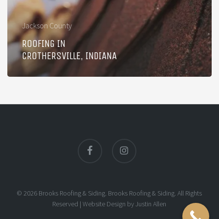
Jackson County
ROOFING IN
CROTHERSVILLE, INDIANA
facebook
instagram
© 2026 Brooks Roofing & Siding. Brooks Roofing & Siding. All Rights
Reserved |
Website Design
by
Justin Allen