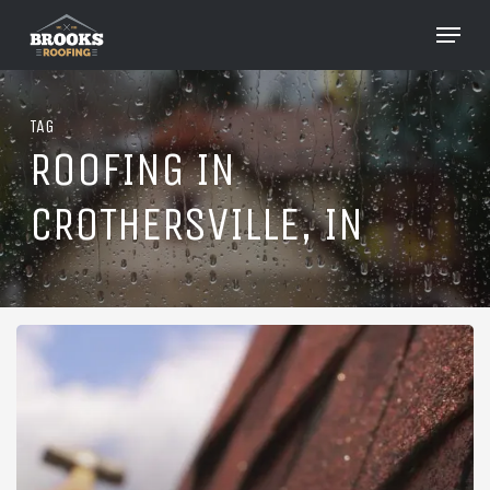
Skip
Menu
to
Close
main
Menu
content
TAG
ROOFING IN
CROTHERSVILLE, IN
Roofing
in
Crothersville,
Indiana