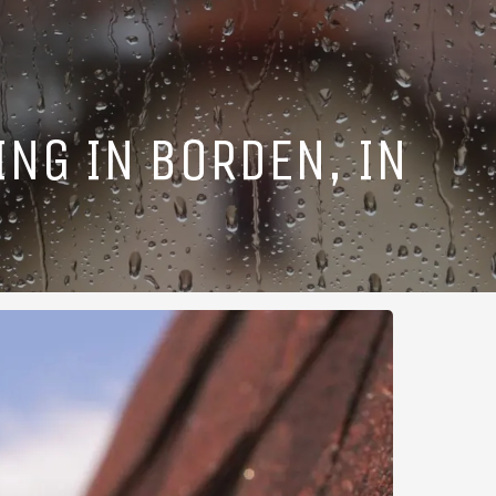
ING IN BORDEN, IN