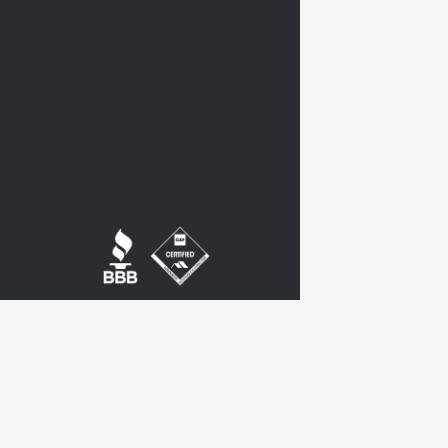
twitter
google-
plus