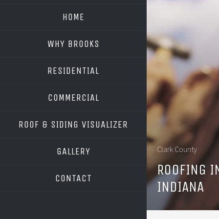
HOME
WHY BROOKS
RESIDENTIAL
COMMERCIAL
ROOF & SIDING VISUALIZER
OWENS CORNING
Clark County
GALLERY
GAF
ROOFING I
CONTACT
INDIANA