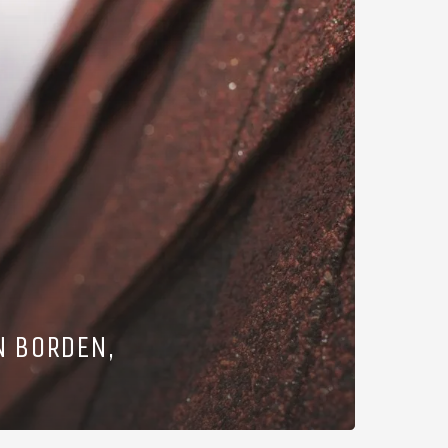
N BORDEN,