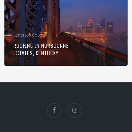
Estates,
Kentucky
Jefferson County
ROOFING IN NORBOURNE
ESTATES, KENTUCKY
facebook
instagram