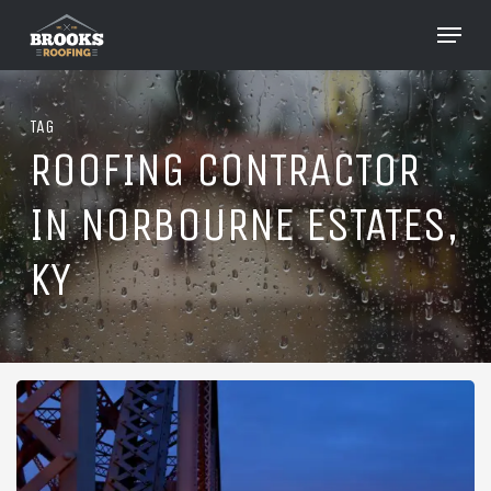
Skip
Menu
to
Close
main
Menu
content
TAG
ROOFING CONTRACTOR
IN NORBOURNE ESTATES,
KY
Roofing
in
Norbourne