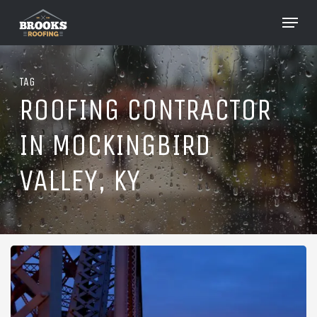
Skip
Menu
to
Close
main
Menu
content
TAG
ROOFING CONTRACTOR
IN MOCKINGBIRD
VALLEY, KY
Roofing
in
Mockingbird