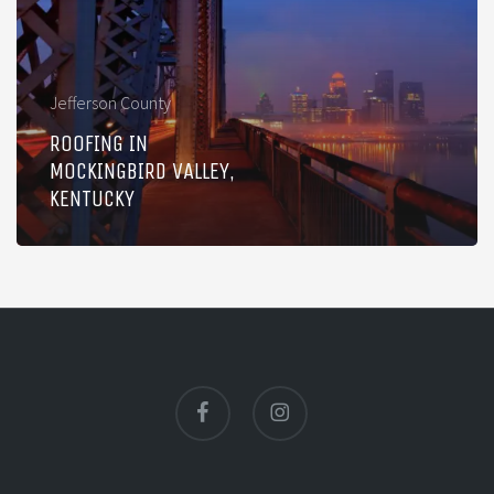
Valley,
Kentucky
Jefferson County
ROOFING IN
MOCKINGBIRD VALLEY,
KENTUCKY
facebook
instagram