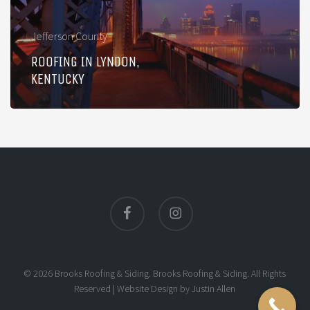
Jefferson County
ROOFING IN LYNDON,
KENTUCKY
facebook
instagram
© 2026 Brooks Roofing & Siding. Brooks Roofing & Siding. All Rights
Reserved |
Website Design
by
Justin Allen