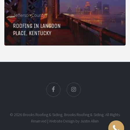
Jefferson County
ROOFING IN LANGDON
PLACE, KENTUCKY
facebook
instagram
© 2026 Brooks Roofing & Siding. Brooks Roofing & Siding. All Rights
Reserved |
Website Design
by
Justin Allen