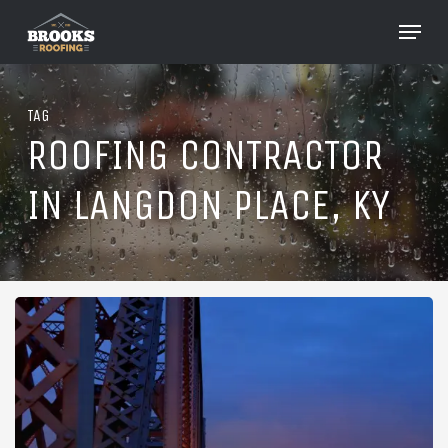
Skip
Menu
to
Close
main
Menu
content
TAG
ROOFING CONTRACTOR
IN LANGDON PLACE, KY
Roofing
in
Langdon
Place,
Kentucky