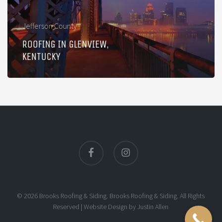
Jefferson County
ROOFING IN GLENVIEW,
KENTUCKY
facebook
instagram
© 2026 Brooks Roofing & Siding. Brooks Roofing & Siding. All Rights
Reserved |
Website Design
by
Justin Allen