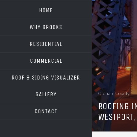
HOME
WHY BROOKS
RESIDENTIAL
COMMERCIAL
ROOF & SIDING VISUALIZER
OWENS CORNING
Oldham County
GALLERY
GAF
ROOFING I
CONTACT
WESTPORT,