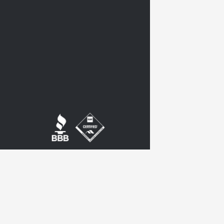
twitter
google-
plus