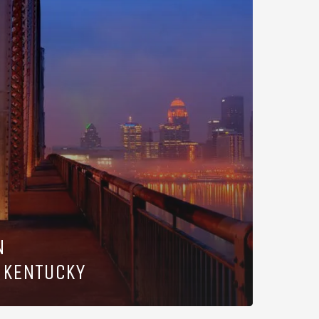
N
 KENTUCKY