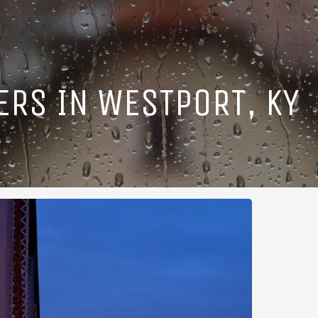
ERS IN WESTPORT, KY