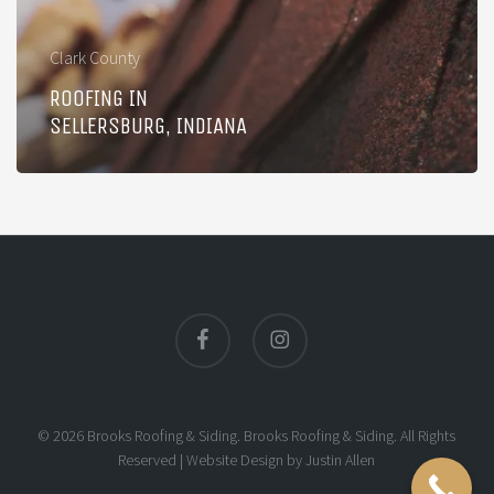
Clark County
ROOFING IN
SELLERSBURG, INDIANA
facebook
instagram
© 2026 Brooks Roofing & Siding. Brooks Roofing & Siding. All Rights
Reserved |
Website Design
by
Justin Allen