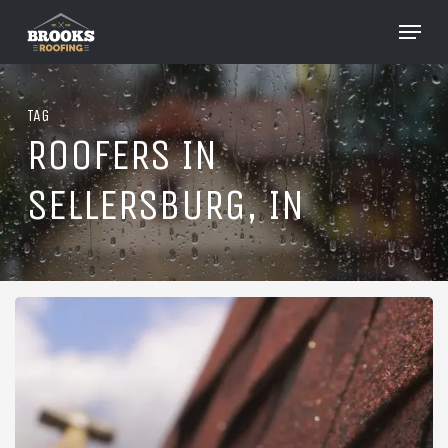
Skip
Menu
to
Close
main
Menu
content
TAG
ROOFERS IN
SELLERSBURG, IN
Roofing
in
Sellersburg,
Indiana