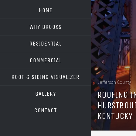
HOME
WHY BROOKS
RESIDENTIAL
COMMERCIAL
ROOF & SIDING VISUALIZER
Jefferson County
OWENS CORNING
ROOFING I
GALLERY
GAF
HURSTBOU
CONTACT
KENTUCKY