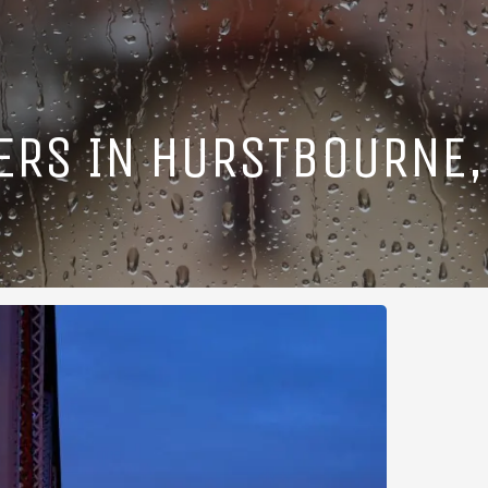
ERS IN HURSTBOURNE,