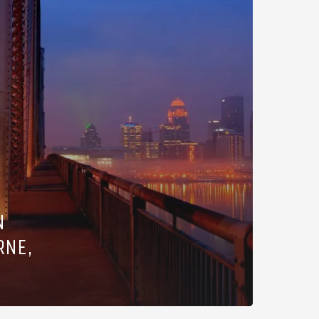
N
RNE,