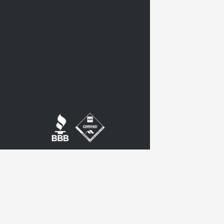
twitter
google-
plus