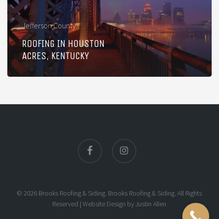
Jefferson County
ROOFING IN HOUSTON
ACRES, KENTUCKY
facebook
instagram
© 2026 Brooks Roofing & Siding. Brooks Roofing & Siding. All Rights
Reserved |
Website Design
by
Justin Allen