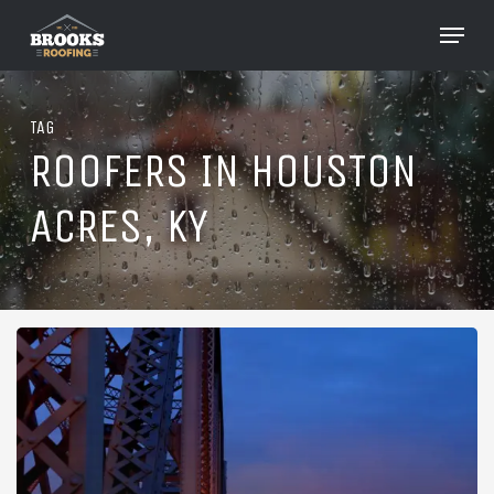
Skip
Menu
to
Close
main
Menu
content
TAG
ROOFERS IN HOUSTON
ACRES, KY
Roofing
in
Houston
Acres,
Kentucky