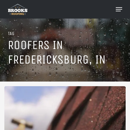
Skip
Menu
to
Close
main
Menu
content
TAG
ROOFERS IN
FREDERICKSBURG, IN
Roofing
in
Fredericksburg,
Indiana