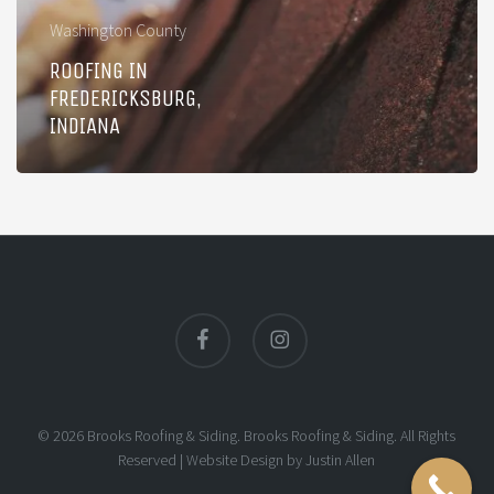
Washington County
ROOFING IN
FREDERICKSBURG,
INDIANA
facebook
instagram
© 2026 Brooks Roofing & Siding. Brooks Roofing & Siding. All Rights
Reserved |
Website Design
by
Justin Allen