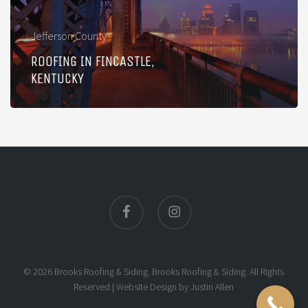
Jefferson County
ROOFING IN FINCASTLE,
KENTUCKY
facebook
instagram
© 2026 Brooks Roofing & Siding. Brooks Roofing & Siding. All Rights
Reserved |
Website Design
by
Justin Allen