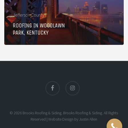
Jefferson County
ROOFING IN WOODLAWN
PARK, KENTUCKY
facebook
instagram
© 2026 Brooks Roofing & Siding. Brooks Roofing & Siding. All Rights
Reserved |
Website Design
by
Justin Allen