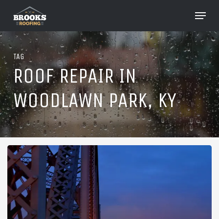
Skip
Menu
to
Close
main
Menu
content
TAG
ROOF REPAIR IN
WOODLAWN PARK, KY
Roofing
in
Woodlawn
Park,
Kentucky