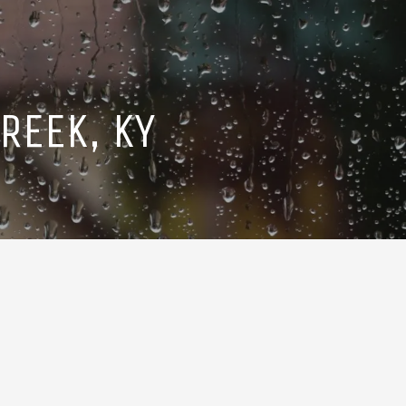
REEK, KY