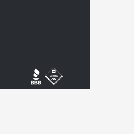
twitter
google-
plus