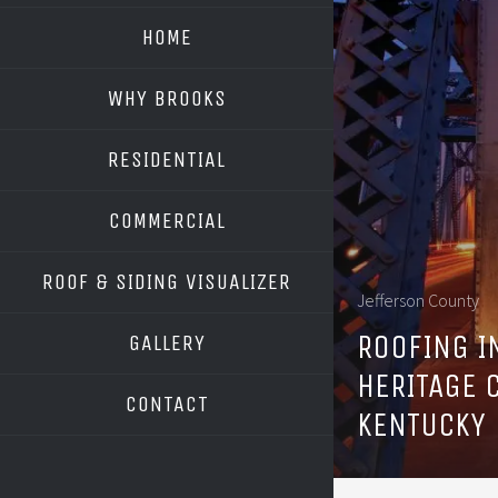
HOME
WHY BROOKS
RESIDENTIAL
COMMERCIAL
ROOF & SIDING VISUALIZER
Jefferson County
OWENS CORNING
ROOFING I
GALLERY
GAF
HERITAGE 
CONTACT
KENTUCKY