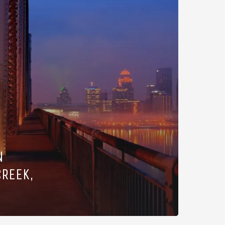
N
CREEK,