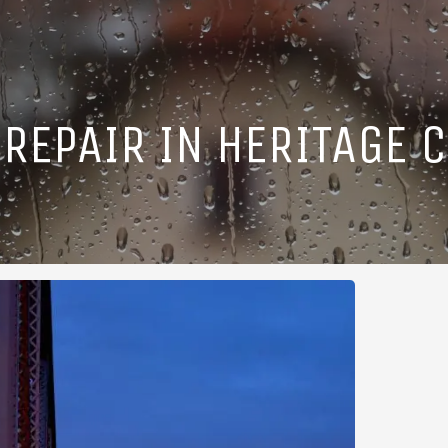
REPAIR IN HERITAGE C