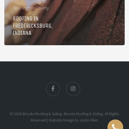
Washington County
ROOFING IN
FREDERICKSBURG,
INDIANA
facebook
instagram
© 2026 Brooks Roofing & Siding. Brooks Roofing & Siding. All Rights
Reserved |
Website Design
by
Justin Allen