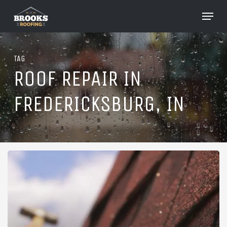
Skip
Menu
to
Close
main
Menu
content
TAG
ROOF REPAIR IN
FREDERICKSBURG, IN
Roofing
in
Fredericksburg,
Indiana