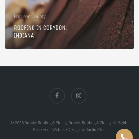
Harrison County
ROOFING IN CORYDON,
INDIANA
facebook
instagram
© 2026 Brooks Roofing & Siding. Brooks Roofing & Siding. All Rights
Reserved |
Website Design
by
Justin Allen