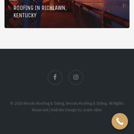
ROOFING IN RICHLAWN,
KENTUCKY
facebook
instagram
© 2026 Brooks Roofing & Siding. Brooks Roofing & Siding. All Rights
Reserved |
Website Design
by
Justin Allen