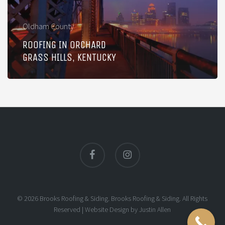
Kentucky
Oldham County
ROOFING IN ORCHARD
GRASS HILLS, KENTUCKY
facebook
instagram
© 2026 Brooks Roofing & Siding. Brooks Roofing & Siding. All Rights
Reserved |
Website Design
by
Justin Allen