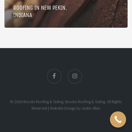
ROOFING IN NEW PEKIN,
INDIANA
facebook
instagram
© 2026 Brooks Roofing & Siding. Brooks Roofing & Siding. All Rights
Reserved |
Website Design
by
Justin Allen