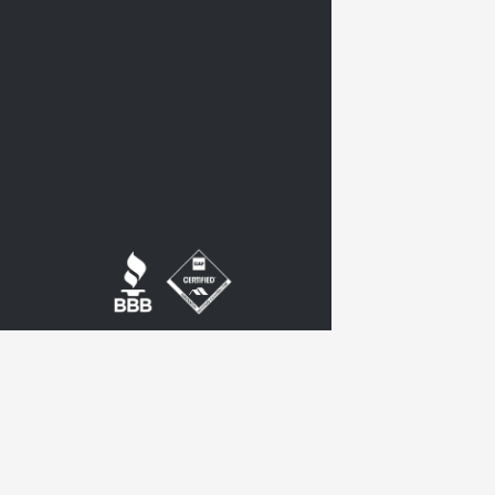
twitter
google-
plus