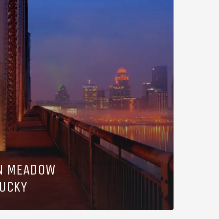
IN MEADOW
TUCKY