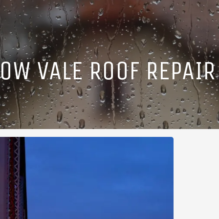
OW VALE ROOF REPAIR