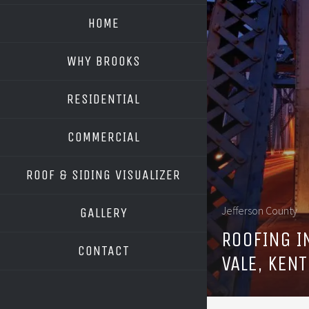
HOME
WHY BROOKS
RESIDENTIAL
COMMERCIAL
ROOF & SIDING VISUALIZER
OWENS CORNING
Jefferson County
GALLERY
GAF
ROOFING 
CONTACT
VALE, KEN