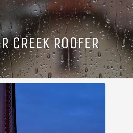
R CREEK ROOFER