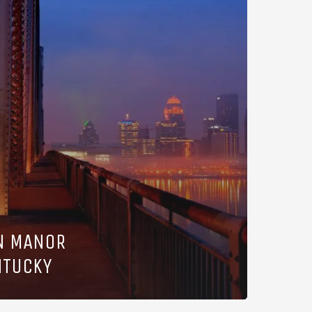
N MANOR
NTUCKY