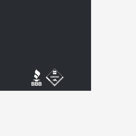
twitter
google-
plus