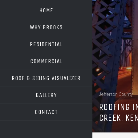
HOME
WHY BROOKS
RESIDENTIAL
COMMERCIAL
ROOF & SIDING VISUALIZER
OWENS CORNING
Jefferson County
GALLERY
GAF
ROOFING I
CONTACT
CREEK, KE