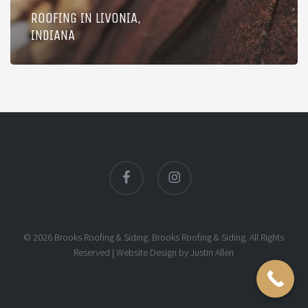
ROOFING IN LIVONIA,
INDIANA
facebook
instagram
© 2026 Brooks Roofing & Siding. Brooks Roofing & Siding. All Rights
Reserved |
Website Design
by
Justin Allen