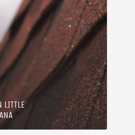
 LITTLE
IANA