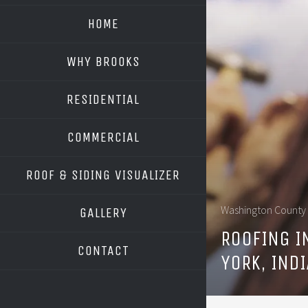
HOME
WHY BROOKS
RESIDENTIAL
COMMERCIAL
ROOF & SIDING VISUALIZER
OWENS CORNING
Washington County
GALLERY
GAF
ROOFING IN
CONTACT
YORK, IND