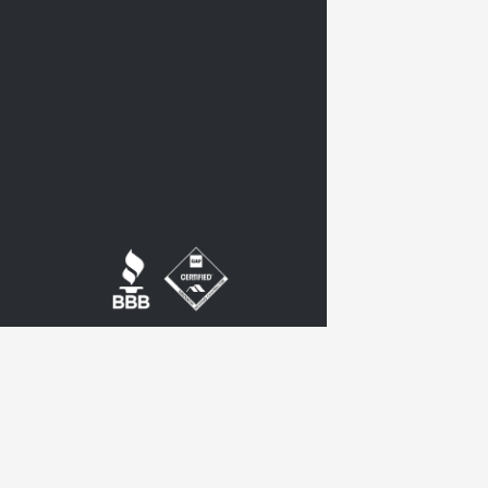
twitter
google-
plus