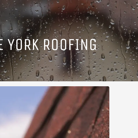
E YORK ROOFING