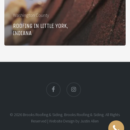
Washington County
ROOFING IN LITTLE YORK,
INDIANA
facebook
instagram
© 2026 Brooks Roofing & Siding. Brooks Roofing & Siding. All Rights
Reserved |
Website Design
by
Justin Allen