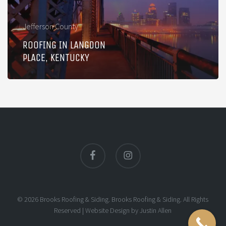
Jefferson County
ROOFING IN LANGDON
PLACE, KENTUCKY
facebook
instagram
© 2026 Brooks Roofing & Siding. Brooks Roofing & Siding. All Rights
Reserved |
Website Design
by
Justin Allen