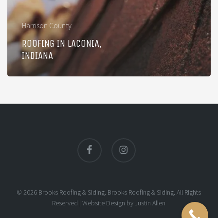
Harrison County
ROOFING IN LACONIA,
INDIANA
facebook
instagram
© 2026 Brooks Roofing & Siding. Brooks Roofing & Siding. All Rights
Reserved |
Website Design
by
Justin Allen