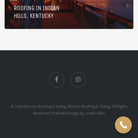
ROOFING IN INDIAN
HILLS, KENTUCKY
facebook
instagram
© 2026 Brooks Roofing & Siding. Brooks Roofing & Siding. All Rights
Reserved |
Website Design
by
Justin Allen